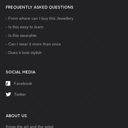
FREQUENTLY ASKED QUESTIONS
From where can I buy this Jewellery
Is this easy to learn
Is this wearable
Can I wear it more than once
Does it look stylish
SOCIAL MEDIA
Facebook
Twitter
ABOUT US
Know the art and the artist