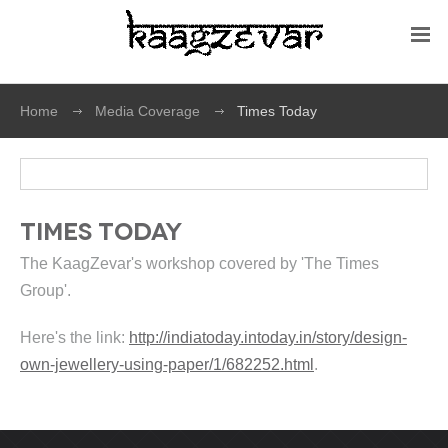
Home
Media Coverage
Times Today
Times Today
The KaagZevar's workshop covered by 'The Times
Group'.
Here's the link:
http://indiatoday.intoday.in/story/design-
own-jewellery-using-paper/1/682252.html
.